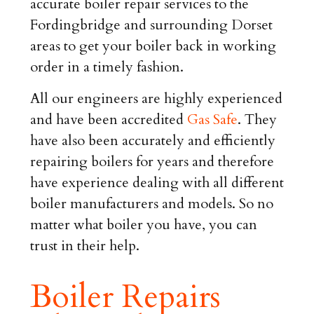
accurate boiler repair services to the
Fordingbridge and surrounding Dorset
areas to get your boiler back in working
order in a timely fashion.
All our engineers are highly experienced
and have been accredited
Gas Safe
. They
have also been accurately and efficiently
repairing boilers for years and therefore
have experience dealing with all different
boiler manufacturers and models. So no
matter what boiler you have, you can
trust in their help.
Boiler Repairs