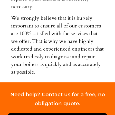
necessary.
We strongly believe that it is hugely
important to ensure all of our customers
are 100% satisfied with the services that
we offer. That is why we have highly
dedicated and experienced engineers that
work tirelessly to diagnose and repair
your boilers as quickly and as accurately
as possible.
Need help? Contact us for a free, no
obligation quote.