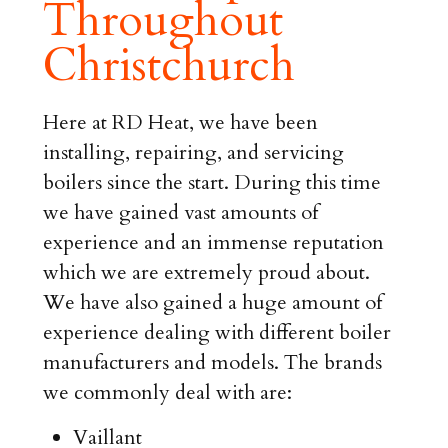
Throughout
Christchurch
Here at RD Heat, we have been
installing, repairing, and servicing
boilers since the start. During this time
we have gained vast amounts of
experience and an immense reputation
which we are extremely proud about.
We have also gained a huge amount of
experience dealing with different boiler
manufacturers and models. The brands
we commonly deal with are:
Vaillant