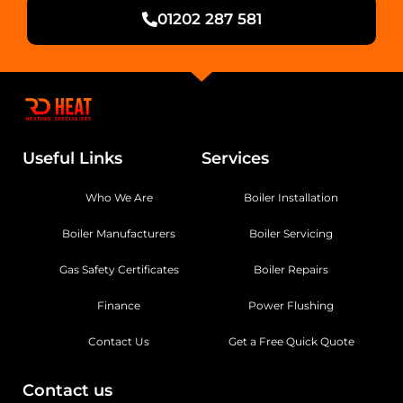
01202 287 581
Useful Links
Services
Who We Are
Boiler Installation
Boiler Manufacturers
Boiler Servicing
Gas Safety Certificates
Boiler Repairs
Finance
Power Flushing
Contact Us
Get a Free Quick Quote
Contact us