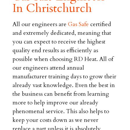
In Christchurch
All our engineers are
Gas Safe
certified
and extremely dedicated, meaning that
you can expect to receive the highest
quality end results as efficiently as
possible when choosing RD Heat. All of
our engineers attend annual
manufacturer training days to grow their
already vast knowledge. Even the best in
the business can benefit from learning
more to help improve our already
phenomenal service. This also helps to
keep your costs down as we never
replace a part unless it is absolutely