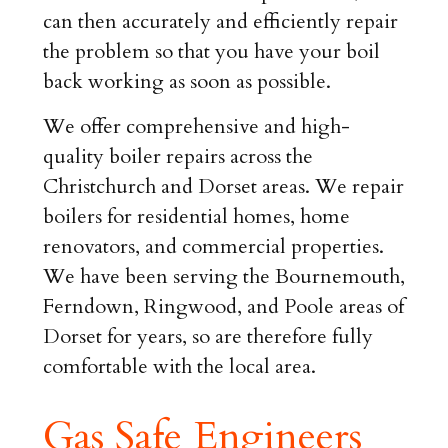
can then accurately and efficiently repair
the problem so that you have your boil
back working as soon as possible.
We offer comprehensive and high-
quality boiler repairs across the
Christchurch and Dorset areas. We repair
boilers for residential homes, home
renovators, and commercial properties.
We have been serving the Bournemouth,
Ferndown, Ringwood, and Poole areas of
Dorset for years, so are therefore fully
comfortable with the local area.
Gas Safe Engineers