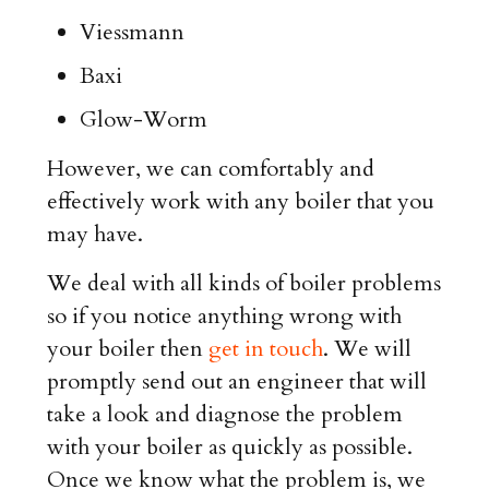
Viessmann
Baxi
Glow-Worm
However, we can comfortably and
effectively work with any boiler that you
may have.
We deal with all kinds of boiler problems
so if you notice anything wrong with
your boiler then
get in touch
. We will
promptly send out an engineer that will
take a look and diagnose the problem
with your boiler as quickly as possible.
Once we know what the problem is, we