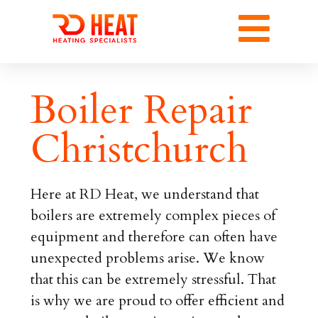
Boiler Repair
Christchurch
Here at RD Heat, we understand that
boilers are extremely complex pieces of
equipment and therefore can often have
unexpected problems arise. We know
that this can be extremely stressful. That
is why we are proud to offer efficient and