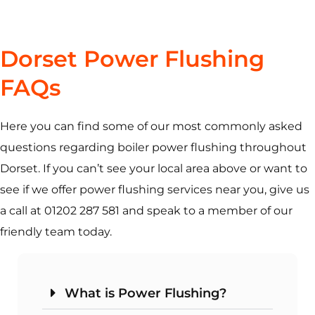
Dorset Power Flushing
FAQs
Here you can find some of our most commonly asked
questions regarding boiler power flushing throughout
Dorset. If you can’t see your local area above or want to
see if we offer power flushing services near you, give us
a call at 01202 287 581 and speak to a member of our
friendly team today.
What is Power Flushing?