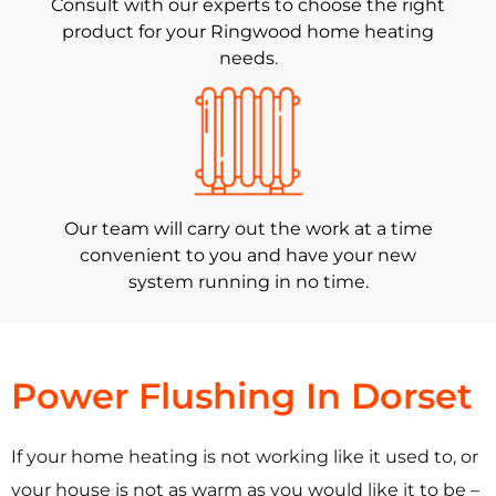
Consult with our experts to choose the right
product for your Ringwood home heating
needs.
Our team will carry out the work at a time
convenient to you and have your new
system running in no time.
Power Flushing In Dorset
If your home heating is not working like it used to, or
your house is not as warm as you would like it to be –