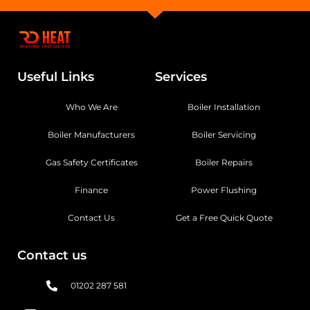
Useful Links
Services
Who We Are
Boiler Installation
Boiler Manufacturers
Boiler Servicing
Gas Safety Certificates
Boiler Repairs
Finance
Power Flushing
Contact Us
Get a Free Quick Quote
Contact us
01202 287 581