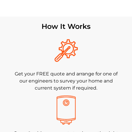
How It Works
Get your FREE quote and arrange for one of
our engineers to survey your home and
current system if required.