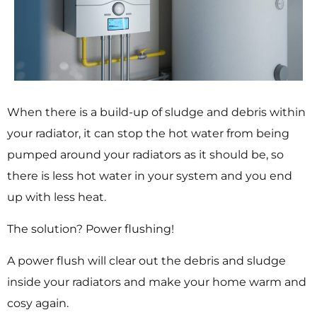
When there is a build-up of sludge and debris within
your radiator, it can stop the hot water from being
pumped around your radiators as it should be, so
there is less hot water in your system and you end
up with less heat.
The solution? Power flushing!
A power flush will clear out the debris and sludge
inside your radiators and make your home warm and
cosy again.