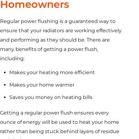
Homeowners
Regular power flushing is a guaranteed way to
ensure that your radiators are working effectively
and performing as they should be. There are
many benefits of getting a power flush,
including:
Makes your heating more efficient
Makes your home warmer
Saves you money on heating bills
Getting a regular power flush ensures every
ounce of energy will be used to heat your home
rather than being stuck behind layers of residue