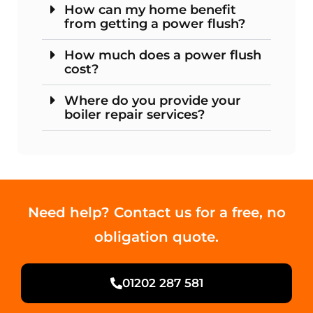
How can my home benefit
from getting a power flush?
How much does a power flush
cost?
Where do you provide your
boiler repair services?
Need help? Contact us for a free, no
obligation quote.
01202 287 581