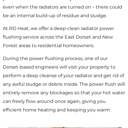
even when the radiators are turned on – there could
be an internal build-up of residue and sludge.
At RD Heat, we offer a deep-clean radiator power
flushing service across the East Dorset and New
Forest areas to residential homeowners.
During the power flushing process, one of our
Dorset-based engineers will visit your property to
perform a deep cleanse of your radiator and get rid of
any awful sludge or debris inside. The power flush will
entirely remove any blockages so that your hot water
can freely flow around once again, giving you
efficient home heating and keeping you warm.