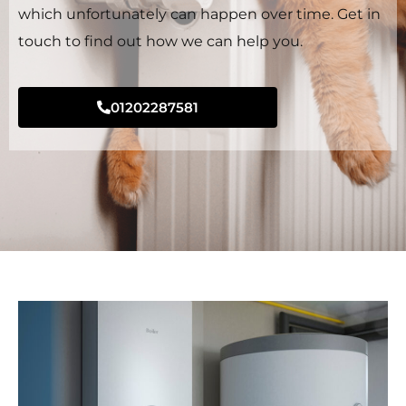
which unfortunately can happen over time. Get in
touch to find out how we can help you.
01202287581