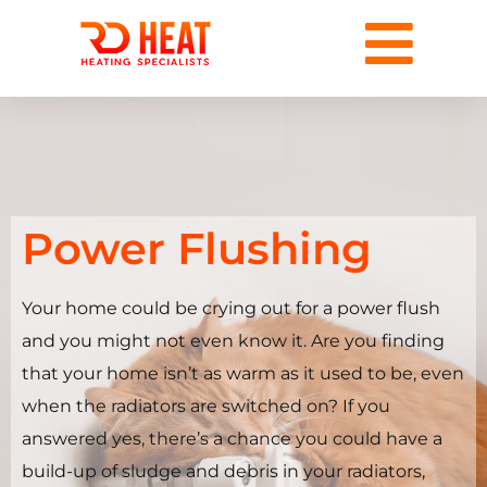
Power Flushing
Your home could be crying out for a power flush
and you might not even know it. Are you finding
that your home isn’t as warm as it used to be, even
when the radiators are switched on? If you
answered yes, there’s a chance you could have a
build-up of sludge and debris in your radiators,