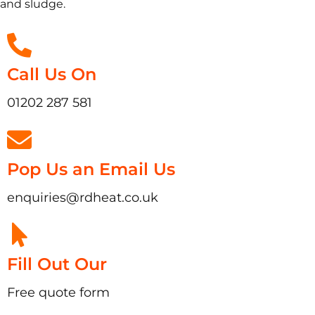
and sludge.
Call Us On
01202 287 581
Pop Us an Email Us
enquiries@rdheat.co.uk
Fill Out Our
Free quote form