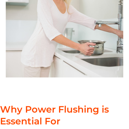
Why Power Flushing is
Essential For