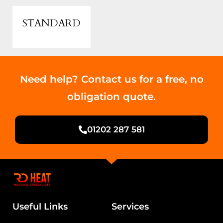
STANDARD
Need help? Contact us for a free, no
obligation quote.
01202 287 581
Useful Links
Services