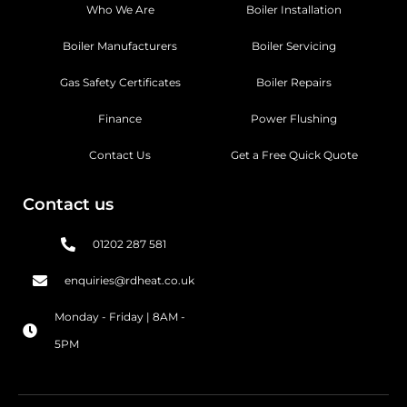
Who We Are
Boiler Installation
Boiler Manufacturers
Boiler Servicing
Gas Safety Certificates
Boiler Repairs
Finance
Power Flushing
Contact Us
Get a Free Quick Quote
Contact us
01202 287 581
enquiries@rdheat.co.uk
Monday - Friday | 8AM -
5PM