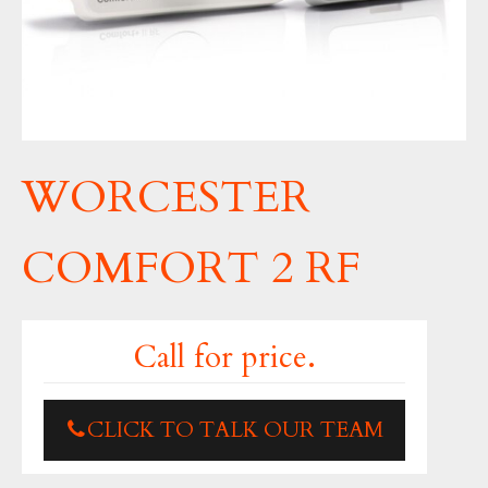
WORCESTER
COMFORT 2 RF
Call for price.
CLICK TO TALK OUR TEAM