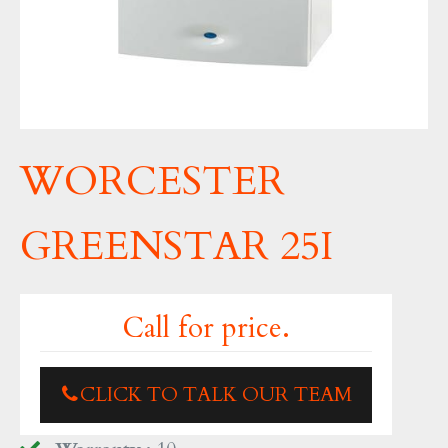
WORCESTER
GREENSTAR 25I
Call for price.
CLICK TO TALK OUR TEAM