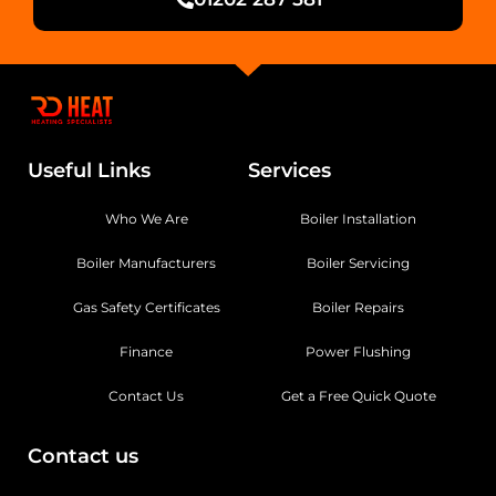
Useful Links
Services
Who We Are
Boiler Installation
Boiler Manufacturers
Boiler Servicing
Gas Safety Certificates
Boiler Repairs
Finance
Power Flushing
Contact Us
Get a Free Quick Quote
Contact us