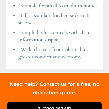
4Suitable for small to medium homes
4Fills a standard kitchen sink in 45
seconds
4Simple boiler controls with clear
information display
4Wide choice of controls enables
greater comfort and economy
Need help? Contact us for a free, no
obligation quote.
01202 287 581