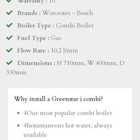
Warranty :
10
Brands :
Worcester - Bosch
Boiler Type :
Combi Boiler
Fuel Type :
Gas
Flow Rate :
10.2 l/min
Dimensions :
H 710mm, W 400mm, D
330mm
Why install a Greenstar i combi?
4Our most popular combi boiler
4Instantaneous hot water, always
available