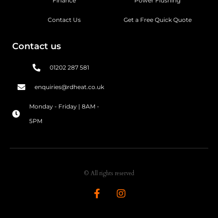
Finance
Power Flushing
Contact Us
Get a Free Quick Quote
Contact us
01202 287 581
enquiries@rdheat.co.uk
Monday - Friday | 8AM -
5PM
© All rights reserved