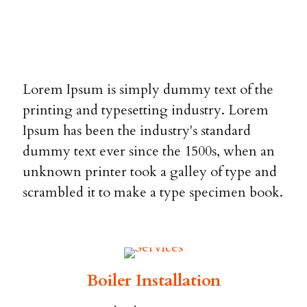
Lorem Ipsum is simply dummy text of the
printing and typesetting industry. Lorem
Ipsum has been the industry's standard
dummy text ever since the 1500s, when an
unknown printer took a galley of type and
scrambled it to make a type specimen book.
Boiler Installation