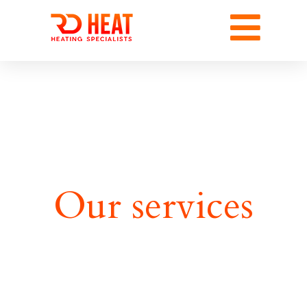
Our services