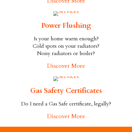
Discover More
Power Flushing
Is your home warm enough?
Cold spots on your radiators?
Noisy radiators or boiler?
Discover More
Gas Safety Certificates
Do I need a Gas Safe certificate, legally?
Discover More