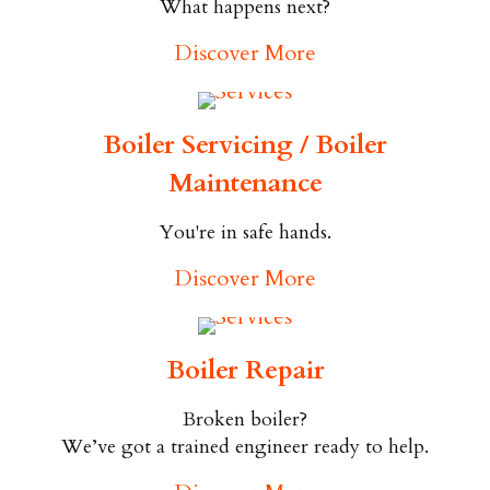
What happens next?
Discover More
Boiler Servicing / Boiler
Maintenance
You're in safe hands.
Discover More
Boiler Repair
Broken boiler?
We’ve got a trained engineer ready to help.