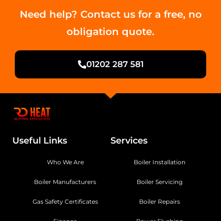
Need help? Contact us for a free, no
obligation quote.
01202 287 581
Useful Links
Services
Who We Are
Boiler Installation
Boiler Manufacturers
Boiler Servicing
Gas Safety Certificates
Boiler Repairs